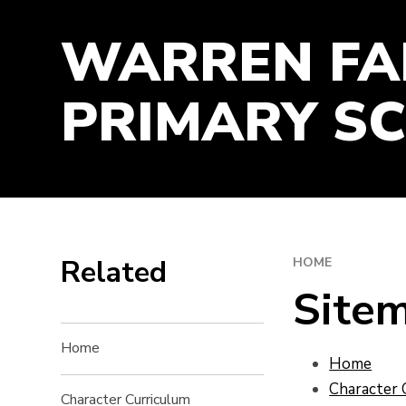
TIME-MANAGEMENT
WARREN F
WORK-ETHIC
PRIMARY S
Related
HOME
Site
Home
Home
Character 
Character Curriculum