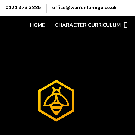
Skip to content ↓
0121 373 3885
office@warrenfarmgo.co.uk
HOME
CHARACTER CURRICULUM
ADABTABILITY
ATTITUDE
COMMUNICATION
EMPATHY
LEADERSHIP
MOTIVATION
OWNERSHIP
PREPARATION
PROBLEM-SOLVING
TEAMWORK