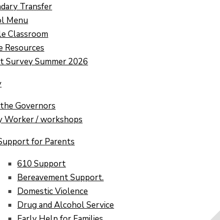
dary Transfer
ol Menu
e Classroom
e Resources
nt Survey Summer 2026
y
the Governors
y Worker / workshops
Support for Parents
610 Support
Bereavement Support.
Domestic Violence​​​​​​​
Drug and Alcohol Service
Early Help for Families