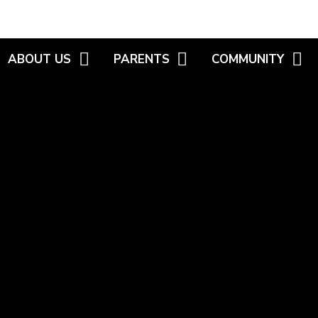
ABOUT US
PARENTS
COMMUNITY
WELCOME
NEWSLETTERS
MEET THE GOVERNO
VISIONS AND VALUES
HIGHLIGHT REELS
FAMILY WORKER /
WORKSHOPS
KEY INFORMATION
CALENDAR
HEALTHY START SC
WHO'S WHO
USEFUL INFORMATION
WEBSITE LINKS
POLICIES
INTERNET SAFETY
S.E.N.D
PARENT CONSULTATION -
R.H.E.
WELLBEING
SCHOOL UNIFORM
VACANCIES
SECONDARY TRANSFER
SCHOOL MENU