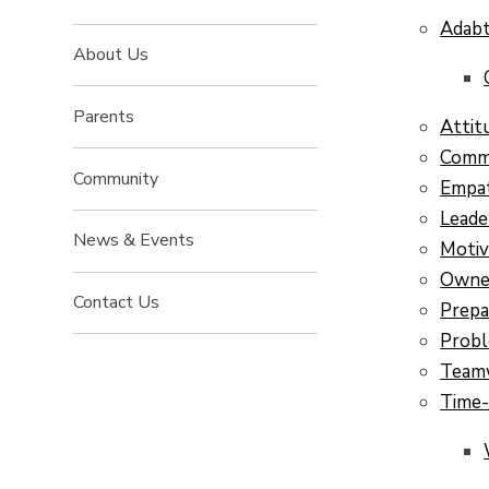
Adabt
About Us
Parents
Attit
Comm
Community
Empa
Leade
News & Events
Motiv
Owne
Contact Us
Prepa
Probl
Team
Time