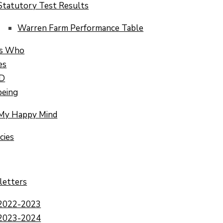
Statutory Test Results
Warren Farm Performance Table
s Who
es
.D
being
My Happy Mind
cies
letters
2022-2023
2023-2024