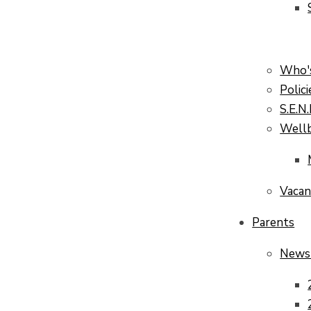
Who'
Polici
S.E.N
Well
Vacan
Parents
News