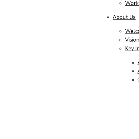
Work
About Us
Welc
Visio
Key I