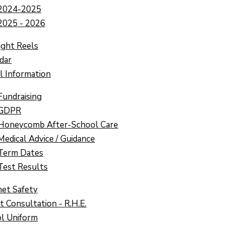
2024-2025
2025 - 2026
ight Reels
dar
l Information
Fundraising
GDPR
Honeycomb After-School Care
Medical Advice / Guidance
Term Dates
Test Results
net Safety
t Consultation - R.H.E.
l Uniform