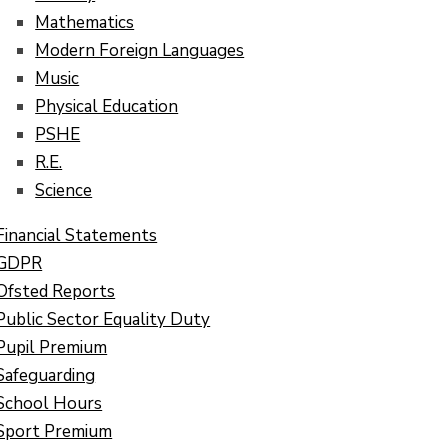
Mathematics
Modern Foreign Languages
Music
Physical Education
PSHE
R.E.
Science
Financial Statements
GDPR
Ofsted Reports
Public Sector Equality Duty
Pupil Premium
Safeguarding
School Hours
Sport Premium