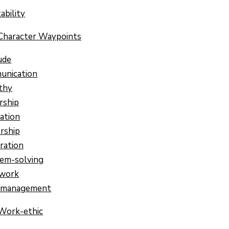
ability
Character Waypoints
ude
unication
thy
rship
ation
rship
ration
em-solving
work
-management
Work-ethic