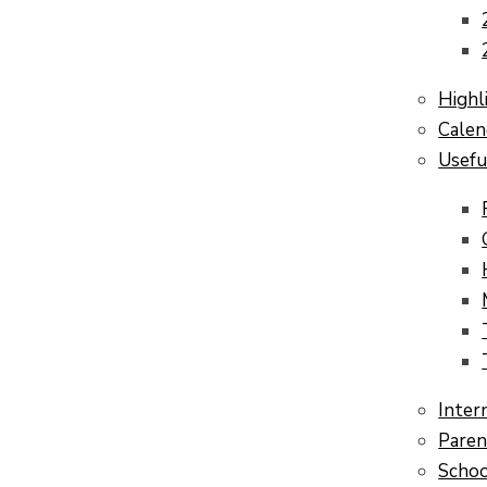
Highl
Calen
Usefu
Inter
Paren
Schoo