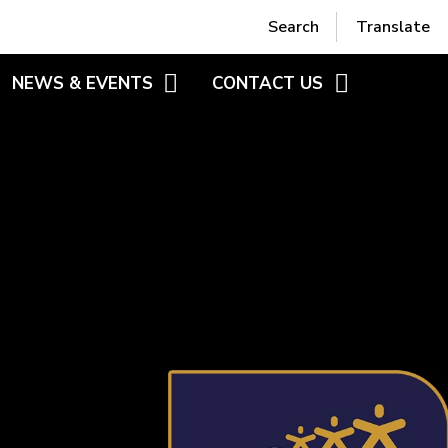
Powered by
Translate
Search
Translate
NEWS & EVENTS
CONTACT US
RS
BLOGS
CONTACT FORM
HEME