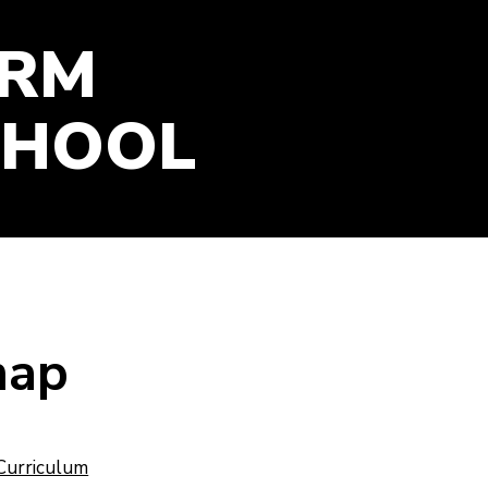
GOOGLE CLASSROOM
ARM
ONLINE RESOURCES
PARENT SURVEY SUMMER
2026
CHOOL
map
Curriculum