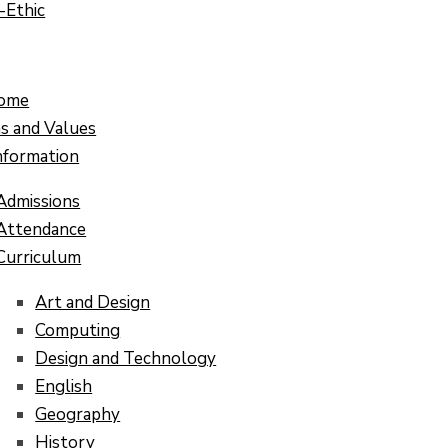
-Ethic
ome
ns and Values
nformation
Admissions
Attendance
Curriculum
Art and Design
Computing
Design and Technology
English
Geography
History