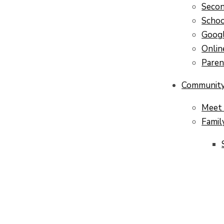
Secon
Scho
Googl
Onlin
Pare
Communit
Meet 
Famil