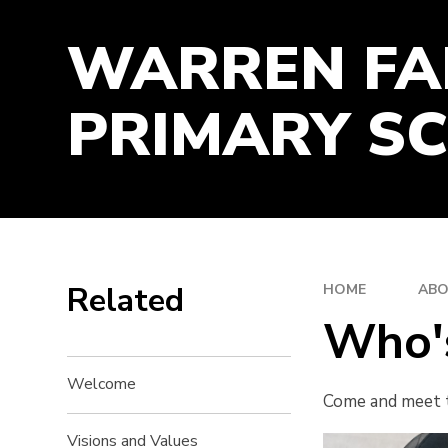
TIME-MANAGEMENT
WARREN F
WORK-ETHIC
PRIMARY S
Related
HOME
ABO
Who'
Welcome
Come and meet t
Visions and Values