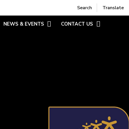
Powered by
Translate
Search
Translate
NEWS & EVENTS
CONTACT US
RS
BLOGS
CONTACT FORM
HEME