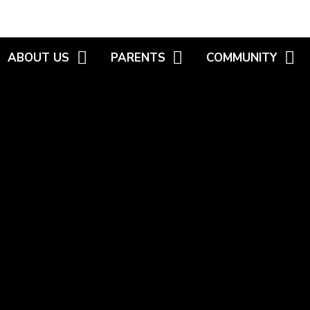
ABOUT US
PARENTS
COMMUNITY
WELCOME
NEWSLETTERS
MEET THE GOVERNO
VISIONS AND VALUES
HIGHLIGHT REELS
FAMILY WORKER /
WORKSHOPS
KEY INFORMATION
CALENDAR
HEALTHY START SC
WHO'S WHO
USEFUL INFORMATION
WEBSITE LINKS
POLICIES
INTERNET SAFETY
S.E.N.D
PARENT CONSULTATION -
R.H.E.
WELLBEING
SCHOOL UNIFORM
VACANCIES
SECONDARY TRANSFER
SCHOOL MENU