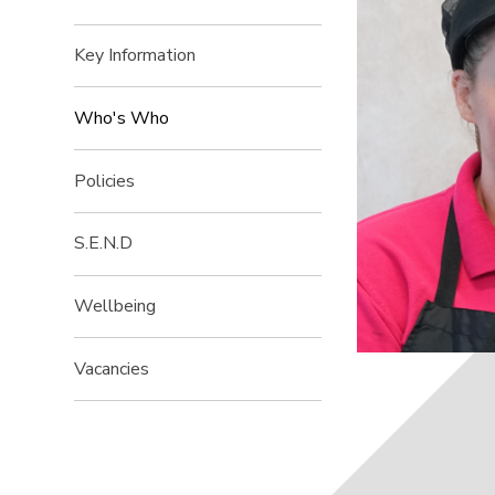
Key Information
Who's Who
Policies
S.E.N.D
Wellbeing
Vacancies