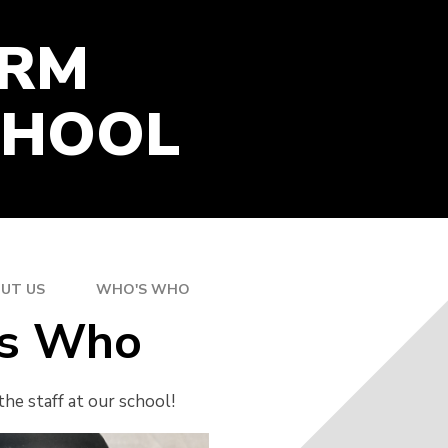
GOOGLE CLASSROOM
ARM
ONLINE RESOURCES
PARENT SURVEY SUMMER
2026
CHOOL
UT US
WHO'S WHO
s Who
he staff at our school!