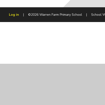
Log in
|
©2026 Warren Farm Primary School
|
School W
Cookie Policy
This site uses cookies to store information on your computer.
Cl
Accept All
Manage Cookies
Deny All