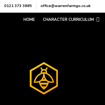
Skip to content ↓
0121 373 3885
office@warrenfarmgo.co.uk
HOME
CHARACTER CURRICULUM
ADABTABILITY
ATTITUDE
COMMUNICATION
EMPATHY
LEADERSHIP
MOTIVATION
OWNERSHIP
PREPARATION
PROBLEM-SOLVING
TEAMWORK