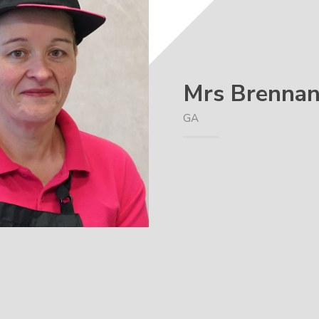
Mrs Brenna
GA