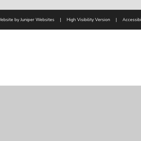
ebsite by
Juniper Websites
|
High Visibility Version
|
Accessibi
ick here for more information