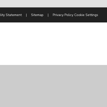
lity Statement
|
Sitemap
|
Privacy Policy
Cookie Settings