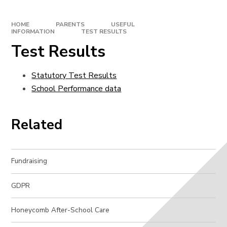
HOME
PARENTS
USEFUL
INFORMATION
TEST RESULTS
Test Results
Statutory Test Results
School Performance data
Related
Fundraising
GDPR
Honeycomb After-School Care