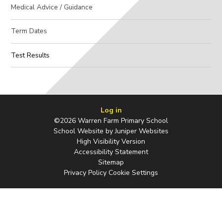
Medical Advice / Guidance
Term Dates
Test Results
Log in
©2026 Warren Farm Primary School
School Website by
Juniper Websites
High Visibility Version
Accessibility Statement
Sitemap
Privacy Policy
Cookie Settings