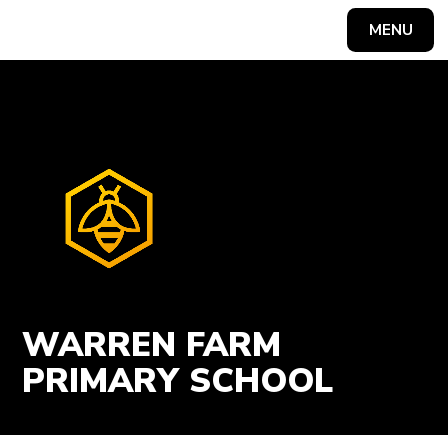
Skip to content ↓
MENU
Powered by
Translate
WARREN FARM
PRIMARY SCHOOL