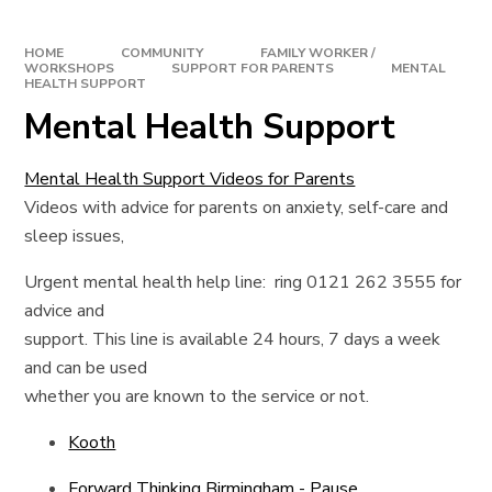
HOME
COMMUNITY
FAMILY WORKER /
WORKSHOPS
SUPPORT FOR PARENTS
MENTAL
HEALTH SUPPORT
Mental Health Support
Mental Health Support Videos for Parents
Videos with advice for parents on anxiety, self-care and
sleep issues,
Urgent mental health help line: ring 0121 262 3555 for
advice and
support. This line is available 24 hours, 7 days a week
and can be used
whether you are known to the service or not.
Kooth
Forward Thinking Birmingham - Pause