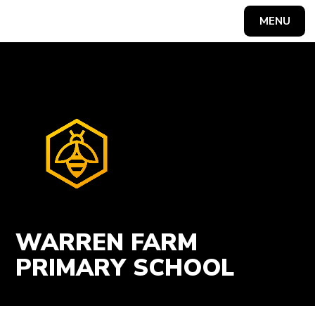
Skip to content ↓
MENU
Powered by
Translate
WARREN FARM
PRIMARY SCHOOL