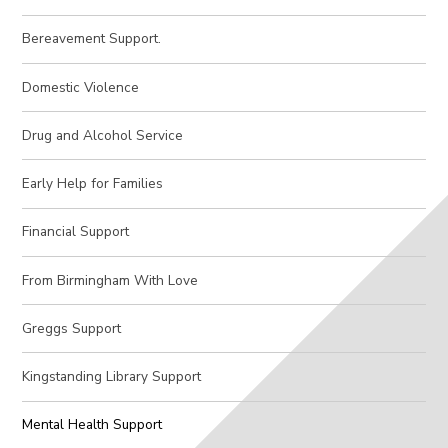
Bereavement Support.
Domestic Violence​​​​​​​
Drug and Alcohol Service
Early Help for Families
Financial Support
From Birmingham With Love
Greggs Support
Kingstanding Library Support​​​​​​​
Mental Health Support