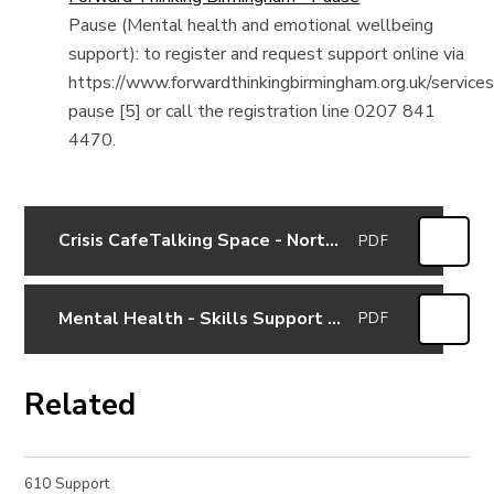
Pause (Mental health and emotional wellbeing
support): to register and request support online via
https://www.forwardthinkingbirmingham.org.uk/service
pause [5] or call the registration line 0207 841
4470.
Crisis CafeTalking Space - Northfield
PDF
Mental Health - Skills Support for Parents and Pupils in Erdington (23rd February 2021)
PDF
Related
610 Support