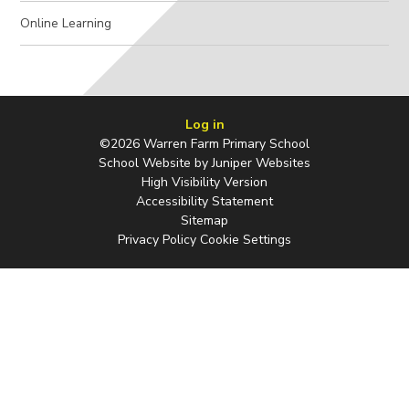
Online Learning
Log in
©2026 Warren Farm Primary School
School Website by
Juniper Websites
High Visibility Version
Accessibility Statement
Sitemap
Privacy Policy
Cookie Settings