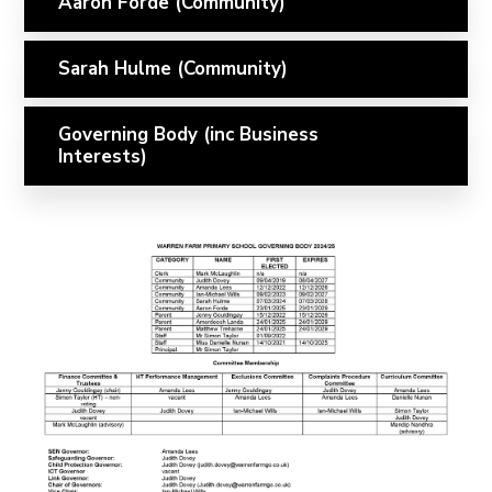
Aaron Forde (Community)
Sarah Hulme (Community)
Governing Body (inc Business
Interests)