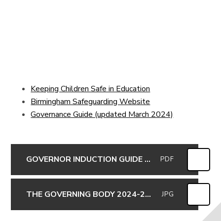
Keeping Children Safe in Education
Birmingham Safeguarding Website
Governance Guide (updated March 2024)
GOVERNOR INDUCTION GUIDE 2017
PDF
THE GOVERNING BODY 2024-25 inc committees for website (updated 11-10-2024)
JPG