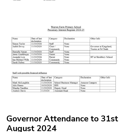
Governor Attendance to 31st
August 2024