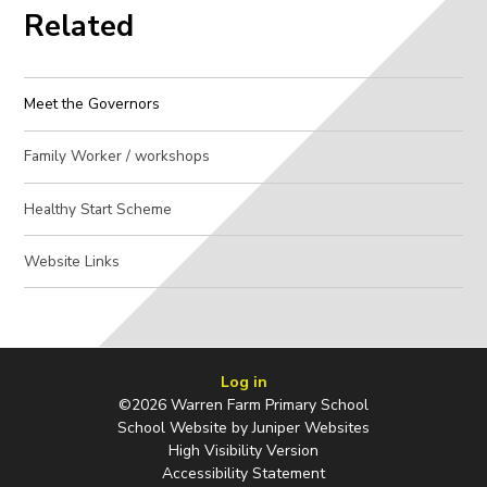
Related
Meet the Governors
Family Worker / workshops
Healthy Start Scheme
Website Links
Log in
©2026 Warren Farm Primary School
School Website by
Juniper Websites
High Visibility Version
Accessibility Statement