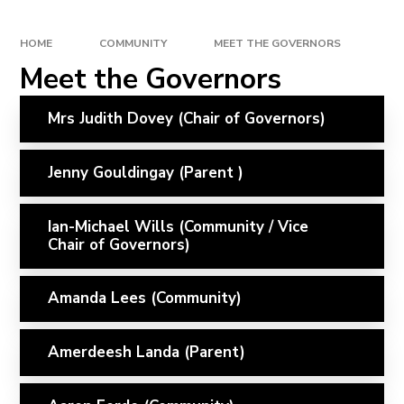
HOME
COMMUNITY
MEET THE GOVERNORS
Meet the Governors
Mrs Judith Dovey (Chair of Governors)
Jenny Gouldingay (Parent )
Ian-Michael Wills (Community / Vice
Chair of Governors)
Amanda Lees (Community)
Amerdeesh Landa (Parent)