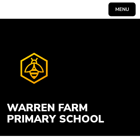
Skip to content ↓
MENU
Powered by
Translate
WARREN FARM
PRIMARY SCHOOL