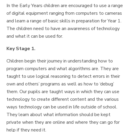
In the Early Years children are encouraged to use a range
of digital equipment ranging from computers to cameras
and learn a range of basic skills in preparation for Year 1.
The children need to have an awareness of technology
and what it can be used for.
Key Stage 1.
Children begin their journey in understanding how to
program computers and what algorithms are. They are
taught to use logical reasoning to detect errors in their
own and others’ programs as well as how to ‘debug’
them. Our pupils are taught ways in which they can use
technology to create different content and the various
ways technology can be used in life outside of school.
They learn about what information should be kept
private when they are online and where they can go for
help if they need it.