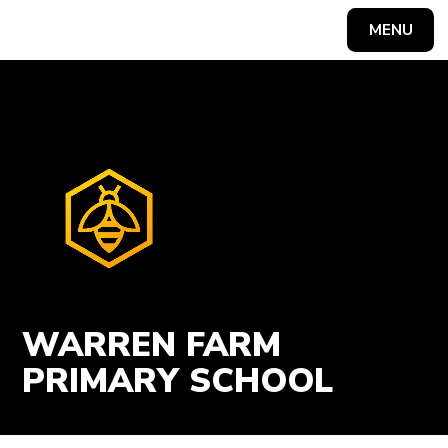
Skip to content ↓
MENU
Powered by
Translate
WARREN FARM
PRIMARY SCHOOL