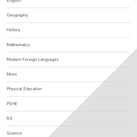
English
Geography
History
Mathematics
Modern Foreign Languages
Music
Physical Education
PSHE
R.E.
Science