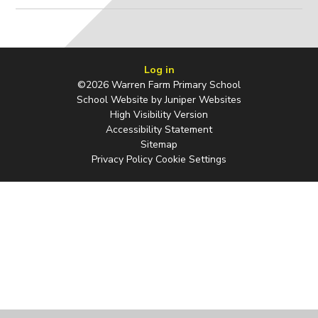
Log in
©2026 Warren Farm Primary School
School Website by
Juniper Websites
High Visibility Version
Accessibility Statement
Sitemap
Privacy Policy
Cookie Settings
Cookie Policy