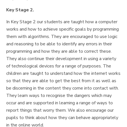
Key Stage 2.
In Key Stage 2 our students are taught how a computer
works and how to achieve specific goals by programming
them with algorithms. They are encouraged to use logic
and reasoning to be able to identify any errors in their
programming and how they are able to correct these.
They also continue their development in using a variety
of technological devices for a range of purposes. The
children are taught to understand how the internet works
so that they are able to get the best from it as well as
be discerning in the content they come into contact with.
They learn ways to recognise the dangers which may
occur and are supported in learning a range of ways to
report things that worry them. We also encourage our
pupils to think about how they can behave appropriately
in the online world.