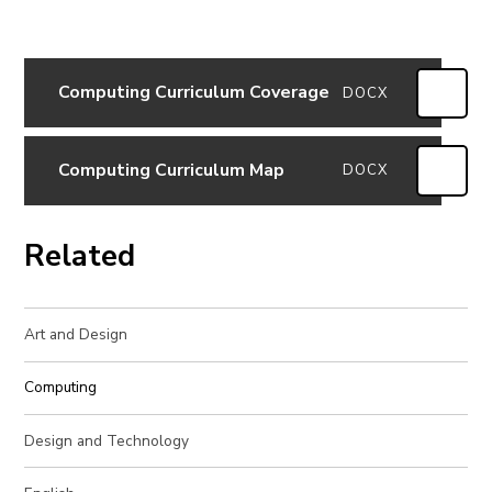
Computing Curriculum Coverage
DOCX
Computing Curriculum Map
DOCX
Related
Art and Design
Computing
Design and Technology