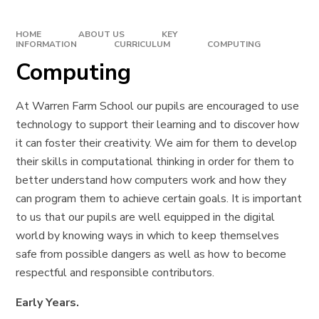
HOME
ABOUT US
KEY
INFORMATION
CURRICULUM
COMPUTING
Computing
At Warren Farm School our pupils are encouraged to use
technology to support their learning and to discover how
it can foster their creativity. We aim for them to develop
their skills in computational thinking in order for them to
better understand how computers work and how they
can program them to achieve certain goals. It is important
to us that our pupils are well equipped in the digital
world by knowing ways in which to keep themselves
safe from possible dangers as well as how to become
respectful and responsible contributors.
Early Years.