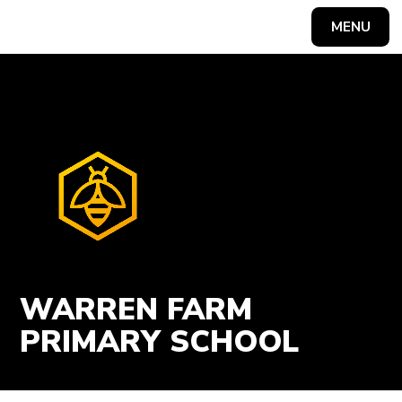
Skip to content ↓
MENU
Powered by
Translate
WARREN FARM
PRIMARY SCHOOL