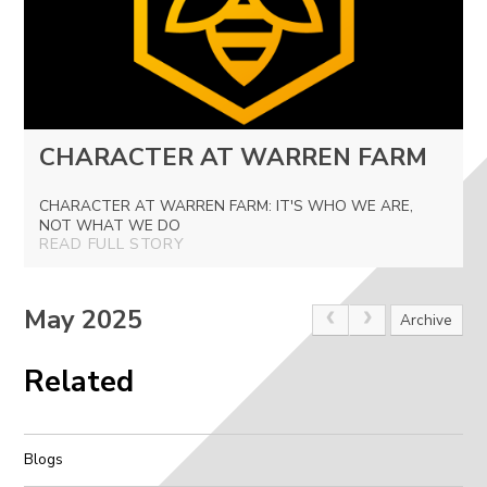
CHARACTER AT WARREN FARM
CHARACTER AT WARREN FARM: IT'S WHO WE ARE,
NOT WHAT WE DO
READ FULL STORY
May 2025
Archive
Related
Blogs