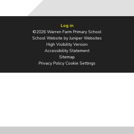
Log in
©2026 Warren Farm Primary School
School Website by
Juniper Websites
High Visibility Version
Accessibility Statement
Sitemap
Privacy Policy
Cookie Settings
Cookie Policy
This site uses cookies to store information on your computer.
Click