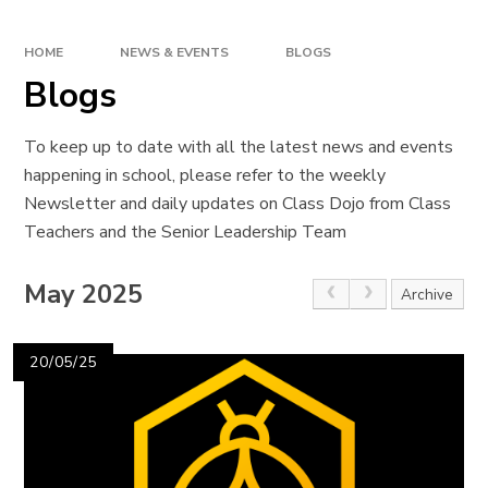
HOME
NEWS & EVENTS
BLOGS
Blogs
To keep up to date with all the latest news and events
happening in school, please refer to the weekly
Newsletter and daily updates on Class Dojo from Class
Teachers and the Senior Leadership Team
May 2025
Archive
20/05/25