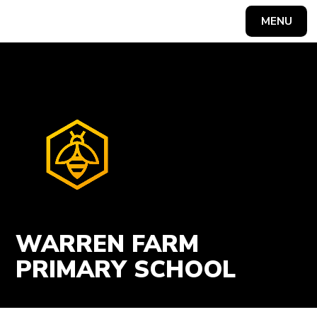
Skip to content ↓
MENU
Powered by
Translate
WARREN FARM
PRIMARY SCHOOL