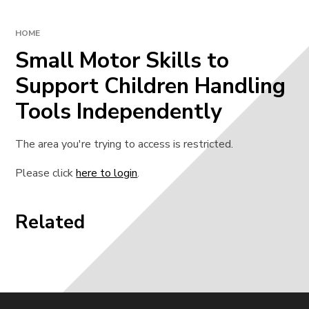
HOME
Small Motor Skills to
Support Children Handling
Tools Independently
The area you're trying to access is restricted.
Please click
here to login
.
Related