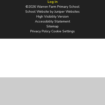
Log in
©2026 Warren Farm Primary School
School Website by
Juniper Websites
High Visibility Version
Accessibility Statement
Sitemap
Privacy Policy
Cookie Settings
Cookie Policy
You have allowed cookies.
Revoke
Manage Cookies